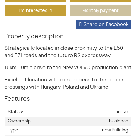
I'm interested in
Monthly payment
Share on Facebook
Property description
Strategically located in close proximity to the E50
and E71 roads and the future R2 expressway
10km, 10min drive to the New VOLVO production plant
Excellent location with close access to the border
crossings with Hungary, Poland and Ukraine
Features
Status:
active
Ownership:
business
Type:
new Building