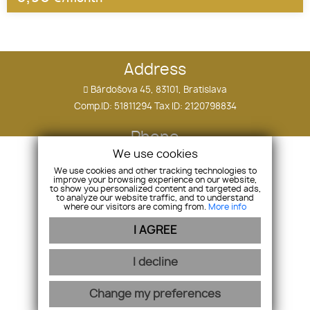
Address
Bárdošova 45, 83101, Bratislava
Comp.ID: 51811294 Tax ID: 2120798834
Phone
We use cookies
+421 910 505 090
We use cookies and other tracking technologies to
improve your browsing experience on our website,
E-mail
to show you personalized content and targeted ads,
to analyze our website traffic, and to understand
where our visitors are coming from.
More info
tomas.ostatnik@hollandco.sk
I AGREE
Home
I decline
Contact
Change my preferences
webex.digital
-
REALVIA.sk