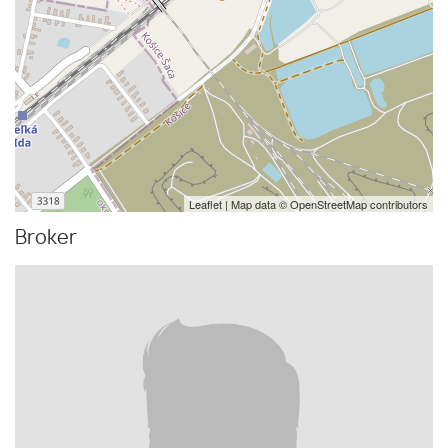
Leaflet
| Map data ©
OpenStreetMap
contributors
Broker