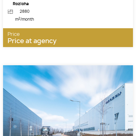
Rozloha
2880
2
m
/month
Price
Price at agency