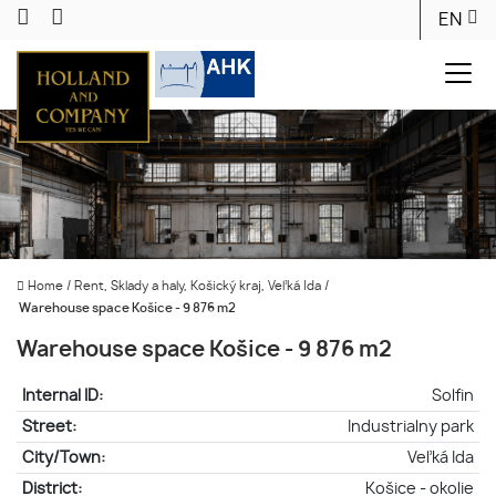
EN
Home
/
Rent, Sklady a haly, Košický kraj, Veľká Ida
/
Warehouse space Košice - 9 876 m2
Warehouse space Košice - 9 876 m2
Internal ID:
Solfin
Street:
Industrialny park
City/Town:
Veľká Ida
District:
Košice - okolie