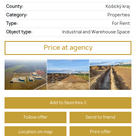
County:
Košický kraj
Category:
Properties
Type:
For Rent
Object type:
Industrial and Warehouse Space
Price at agency
Add to favorites
Follow offer
Send to friend
Location on map
Print offer