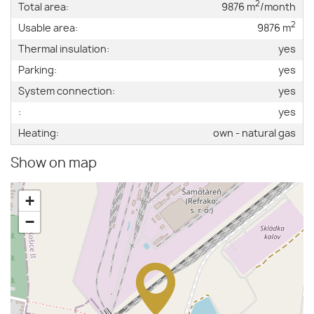
2
Total area:
9876 m
/month
2
Usable area:
9876 m
Thermal insulation:
yes
Parking:
yes
System connection:
yes
:
yes
Heating:
own - natural gas
Show on map
+
−