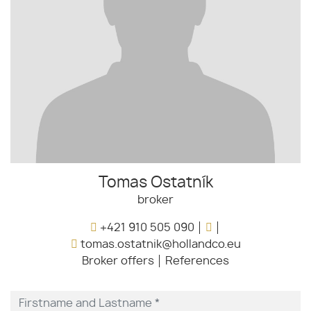
Tomas Ostatník
broker
+421 910 505 090
tomas.ostatnik@hollandco.eu
Broker offers
References