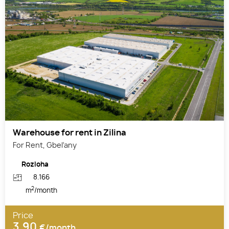
Warehouse for rent in Zilina
For Rent, Gbeľany
Rozloha
8.166
2
m
/month
Price
3,90
€/month