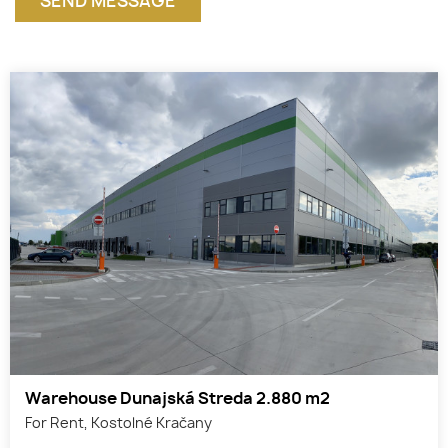
Warehouse Dunajská Streda 2.880 m2
For Rent, Kostolné Kračany