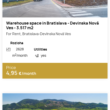
Warehouse space in Bratislava - Devinska Nová
Ves - 3.517 m2
For Rent, Bratislava-Devínska Nová Ves
Rozloha
2628
Utilities
2
m
/month
yes
Price
4,95
€/month