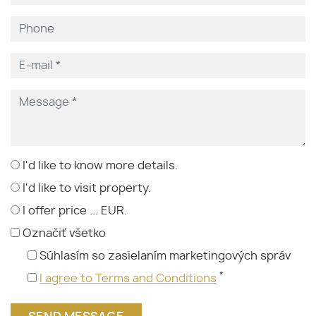
I'd like to know more details.
I'd like to visit property.
I offer price ... EUR.
Označiť všetko
Súhlasím so zasielaním marketingových správ
*
I agree to Terms and Conditions