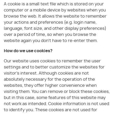
A cookie is a small text file which is stored on your
computer or a mobile device by websites when you
browse the web. It allows the website to remember
your actions and preferences (e.g. login name,
language, font size, and other display preferences)
over a period of time, so when you browse the
website again you don't have to re-enter them.
How do we use cookies?
Our website uses cookies to remember the user
settings and to better customize the websites for
visitor’s interest. Although cookies are not
absolutely necessary for the operation of the
websites, they offer higher convenience when
visiting them. You can remove or block these cookies,
but in this case, some features of this website may
not work as intended. Cookie information is not used
to identify you. These cookies are not used for