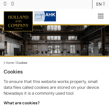
EN
Home
/
Cookies
Cookies
To ensure that this website works properly, small
data files called cookies are stored on your device.
Nowadays it is a commonly used tool.
What are cookies?