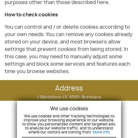
purposes other than those described here.
How to check cookies
You can control and / or delete cookies according to
your own needs. You can remove any cookies already
stored on your device, and most browsers allow
settings that prevent cookies from being stored. In
this case, you may need to manually adjust some
settings and block some services and features each
time you browse websites.
Address
Bárdošova 45, 83101, Bratislava
Comp.ID: 51811294 Tax ID: 2120798834
We use cookies
We use cookies and other tracking technologies to
Phone
improve your browsing experience on our website,
to show you personalized content and targeted ads,
+421 910 505 090
to analyze our website traffic, and to understand
where our visitors are coming from.
More info