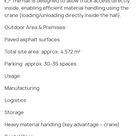
👉 The hall is designed to allow truck access directly
inside, enabling efficient material handling using the
crane (loading/unloading directly inside the hall).
Outdoor Area & Premises:
Paved asphalt surfaces
Total site area: approx. 4,572 m²
Parking: approx. 30–35 spaces
Usage:
Manufacturing
Logistics
Storage
Heavy material handling (key advantage – crane)