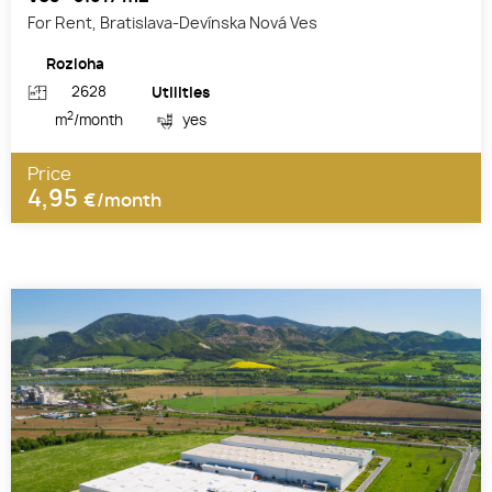
For Rent, Bratislava-Devínska Nová Ves
Rozloha
2628
Utilities
2
m
/month
yes
Price
4,95
€/month