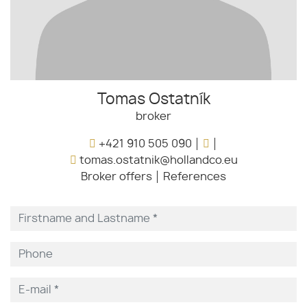
Tomas Ostatník
broker
+421 910 505 090
tomas.ostatnik@hollandco.eu
Broker offers
References