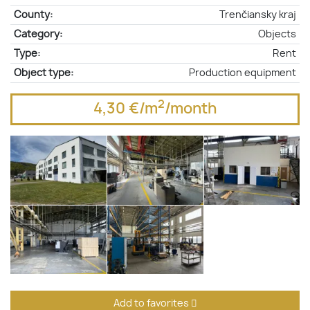
County:
Trenčiansky kraj
Category:
Objects
Type:
Rent
Object type:
Production equipment
2
4,30 €/m
/month
Add to favorites