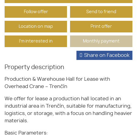
Follow offer
Send to friend
Location on map
Print offer
I'm interested in
Monthly payment
Share on Facebook
Property description
Production & Warehouse Hall for Lease with
Overhead Crane – Trenčín
We offer for lease a production hall located in an
industrial area in Trenčín, suitable for manufacturing,
logistics, or storage, with a focus on handling heavier
materials.
Basic Parameters: