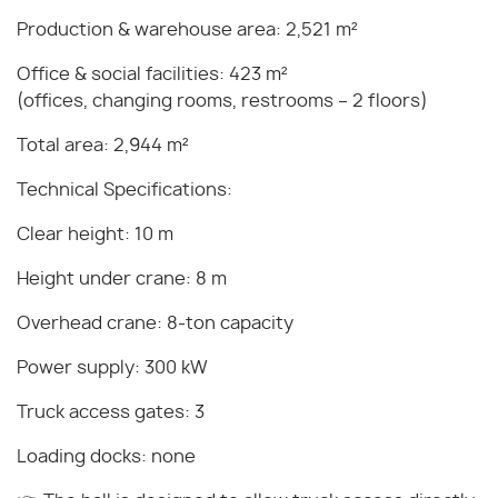
Production & warehouse area: 2,521 m²
Office & social facilities: 423 m²
(offices, changing rooms, restrooms – 2 floors)
Total area: 2,944 m²
Technical Specifications:
Clear height: 10 m
Height under crane: 8 m
Overhead crane: 8-ton capacity
Power supply: 300 kW
Truck access gates: 3
Loading docks: none