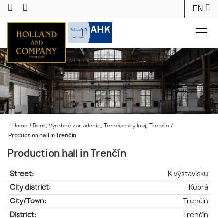
EN
Home
/
Rent, Výrobné zariadenie, Trenčiansky kraj, Trenčín
/
Production hall in Trenčín
Production hall in Trenčín
Street:
K výstavisku
City district:
Kubrá
City/Town:
Trenčín
District:
Trenčín