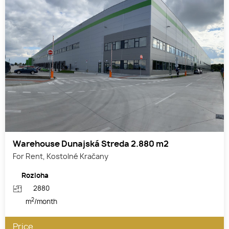
Warehouse Dunajská Streda 2.880 m2
For Rent, Kostolné Kračany
Rozloha
2880
2
m
/month
Price