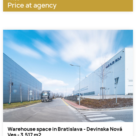
Price at agency
Warehouse space in Bratislava - Devinska Nová
Ves - 3.517 m2