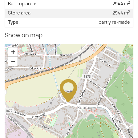
2
Built-up area:
2944 m
2
Store area:
2944 m
Type:
partly re-made
Show on map
+
−