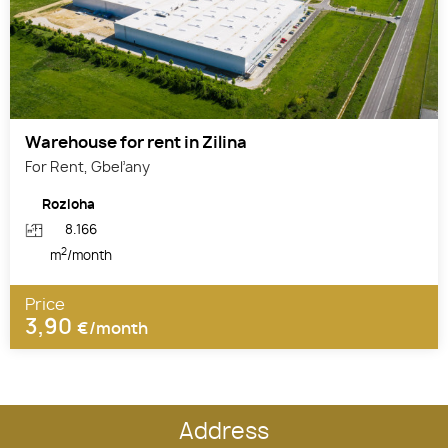
Warehouse for rent in Zilina
For Rent, Gbeľany
Rozloha
8.166
2
m
/month
Price
3,90
€/month
Address