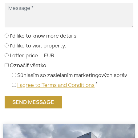
I'd like to know more details.
I'd like to visit property.
I offer price ... EUR.
Označiť všetko
Súhlasím so zasielaním marketingových správ
*
I agree to Terms and Conditions