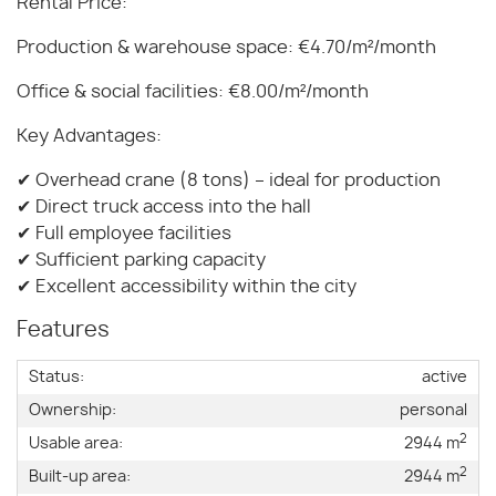
Rental Price:
Production & warehouse space: €4.70/m²/month
Office & social facilities: €8.00/m²/month
Key Advantages:
✔ Overhead crane (8 tons) – ideal for production
✔ Direct truck access into the hall
✔ Full employee facilities
✔ Sufficient parking capacity
✔ Excellent accessibility within the city
Features
Status:
active
Ownership:
personal
2
Usable area:
2944 m
2
Built-up area:
2944 m