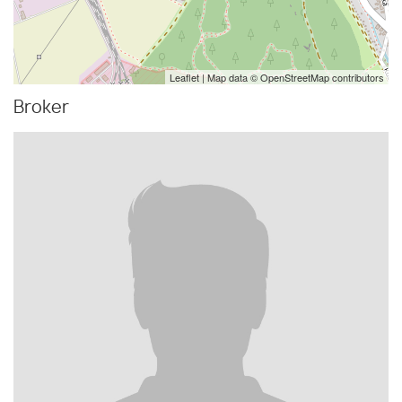
Leaflet
| Map data ©
OpenStreetMap
contributors
Broker